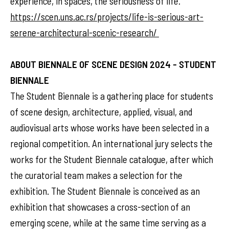
experience, in spaces, the seriousness of life.”
https://scen.uns.ac.rs/projects/life-is-serious-art-
serene-architectural-scenic-research/
ABOUT BIENNALE OF SCENE DESIGN 2024 - STUDENT
BIENNALE
The Student Biennale is a gathering place for students
of scene design, architecture, applied, visual, and
audiovisual arts whose works have been selected in a
regional competition. An international jury selects the
works for the Student Biennale catalogue, after which
the curatorial team makes a selection for the
exhibition. The Student Biennale is conceived as an
exhibition that showcases a cross-section of an
emerging scene, while at the same time serving as a