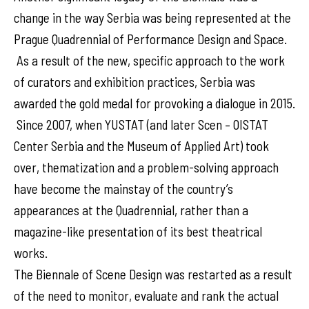
change in the way Serbia was being represented at the
Prague Quadrennial of Performance Design and Space.
As a result of the new, specific approach to the work
of curators and exhibition practices, Serbia was
awarded the gold medal for provoking a dialogue in 2015.
Since 2007, when YUSTAT (and later Scen – OISTAT
Center Serbia and the Museum of Applied Art) took
over, thematization and a problem-solving approach
have become the mainstay of the country’s
appearances at the Quadrennial, rather than a
magazine-like presentation of its best theatrical
works.
The Biennale of Scene Design was restarted as a result
of the need to monitor, evaluate and rank the actual