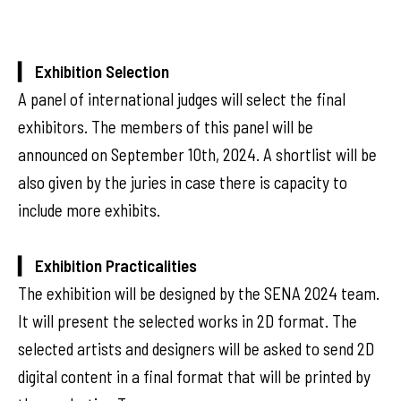
▎ Exhibition Selection
A panel of international judges will select the final
exhibitors. The members of this panel will be
announced on September 10th, 2024. A shortlist will be
also given by the juries in case there is capacity to
include more exhibits.
▎ Exhibition Practicalities
The exhibition will be designed by the SENA 2024 team.
It will present the selected works in 2D format. The
selected artists and designers will be asked to send 2D
digital content in a final format that will be printed by