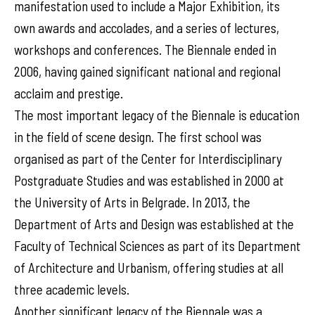
manifestation used to include a Major Exhibition, its
own awards and accolades, and a series of lectures,
workshops and conferences. The Biennale ended in
2006, having gained significant national and regional
acclaim and prestige.
The most important legacy of the Biennale is education
in the field of scene design. The first school was
organised as part of the Center for Interdisciplinary
Postgraduate Studies and was established in 2000 at
the University of Arts in Belgrade. In 2013, the
Department of Arts and Design was established at the
Faculty of Technical Sciences as part of its Department
of Architecture and Urbanism, offering studies at all
three academic levels.
Another significant legacy of the Biennale was a