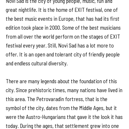
Novi Sad is the city of young people, music, fun and
great nightlife. It is the home of EXIT festival, one of
the best music events in Europe, that has had its first
edition took place in 2000. Some of the best musicians
from all over the world perform on the stages of EXIT
festival every year. Still, Novi Sad has a lot more to
offer. It is an open and tolerant city of friendly people
and endless cultural diversity.
There are many legends about the foundation of this
city. Since prehistoric times, many nations have lived in
this area. The Petrovaradin fortress, that is the
symbol of the city, dates from the Middle Ages, but it
were the Austro-Hungarians that gave it the look it has
today. During the ages, that settlement grew into one