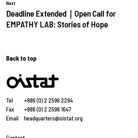
Next
Deadline Extended｜Open Call for
EMPATHY LAB: Stories of Hope
Back to top
Tel
+886 (0) 2 2596 2294
Fax
+886 (0) 2 2598 1647
Email
headquarters@oistat.org
Contact