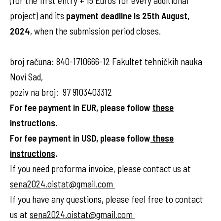
(for the first entry + 15 Euros for every additional
project) and its
payment deadline is 25th August,
2024
, when the submission period closes.
broj računa: 840-1710666-12 Fakultet tehničkih nauka
Novi Sad,
poziv na broj: 97 9103403312
For fee payment in EUR, please follow
these
instructions
.
For fee payment in USD, please follow
these
instructions
.
If you need proforma invoice, please contact us at
sena2024.oistat@gmail.com
If you have any questions, please feel free to contact
us at
sena2024.oistat@gmail.com