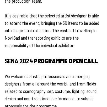
the production Team.
It is desirable that the selected artist/designer is able
to attend the event, bringing the 3D items to be added
into the printed exhibition. The costs of travelling to
Novi Sad and transporting exhibits are the
responsibility of the individual exhibitor.
SENA 2024
PROGRAMME OPEN CALL
We welcome artists, professionals and emerging
designers from all around the world, and from fields
related to scenography, set, costume, lighting, sound
design and non-traditional performance, to submit
proposals for the programme.