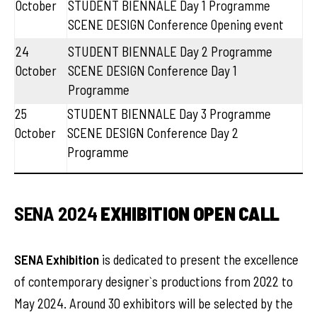
October
STUDENT BIENNALE Day 1 Programme
SCENE DESIGN Conference Opening event
24
STUDENT BIENNALE Day 2 Programme
October
SCENE DESIGN Conference Day 1
Programme
25
STUDENT BIENNALE Day 3 Programme
October
SCENE DESIGN Conference Day 2
Programme
SENA 2024
EXHIBITION OPEN CALL
SENA Exhibition
is dedicated to present the excellence
of contemporary designer`s productions from 2022 to
May 2024. Around 30 exhibitors will be selected by the