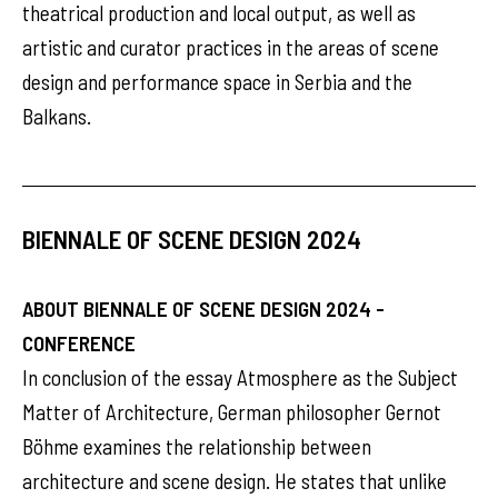
theatrical production and local output, as well as
artistic and curator practices in the areas of scene
design and performance space in Serbia and the
Balkans.
BIENNALE OF SCENE DESIGN 2024
ABOUT BIENNALE OF SCENE DESIGN 2024 -
CONFERENCE
In conclusion of the essay Atmosphere as the Subject
Matter of Architecture, German philosopher Gernot
Böhme examines the relationship between
architecture and scene design. He states that unlike