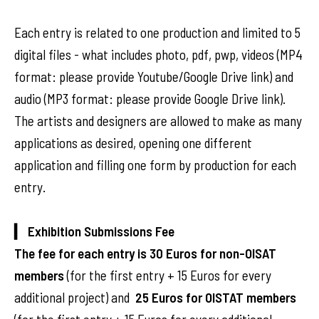
Each entry is related to one production and limited to 5
digital files - what includes photo, pdf, pwp, videos (MP4
format: please provide Youtube/Google Drive link) and
audio (MP3 format: please provide Google Drive link).
The artists and designers are allowed to make as many
applications as desired, opening one different
application and filling one form by production for each
entry.
▎ Exhibition Submissions Fee
The fee for each entry is
30 Euros for non-OISAT
members
(for the first entry + 15 Euros for every
additional project) and
25 Euros for OISTAT members