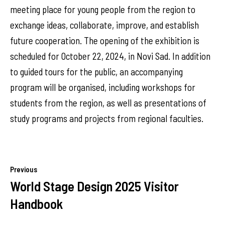
meeting place for young people from the region to
exchange ideas, collaborate, improve, and establish
future cooperation. The opening of the exhibition is
scheduled for October 22, 2024, in Novi Sad. In addition
to guided tours for the public, an accompanying
program will be organised, including workshops for
students from the region, as well as presentations of
study programs and projects from regional faculties.
Previous
World Stage Design 2025 Visitor
Handbook