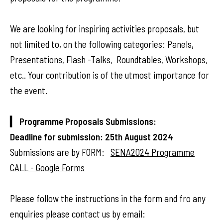
We are looking for inspiring activities proposals, but
not limited to, on the following categories: Panels,
Presentations, Flash -Talks, Roundtables, Workshops,
etc.. Your contribution is of the utmost importance for
the event.
▎ Programme Proposals Submissions:
Deadline for submission: 25th August 2024
Submissions are by FORM:
SENA2024 Programme
CALL - Google Forms
Please follow the instructions in the form and fro any
enquiries please contact us by email: