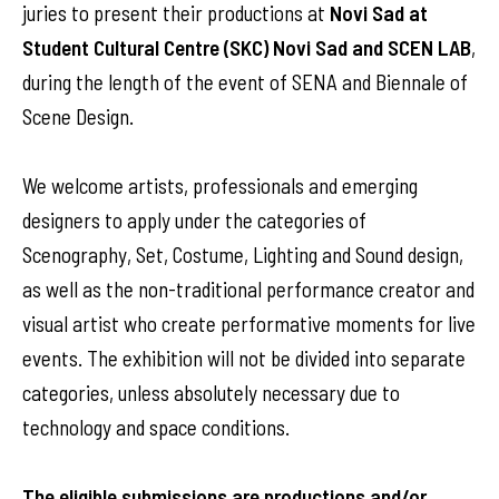
juries to present their productions at
Novi Sad at
Student Cultural Centre (SKC) Novi Sad and SCEN LAB
,
during the length of the event of SENA and Biennale of
Scene Design.
We welcome artists, professionals and emerging
designers to apply under the categories of
Scenography, Set, Costume, Lighting and Sound design,
as well as the non-traditional performance creator and
visual artist who create performative moments for live
events. The exhibition will not be divided into separate
categories, unless absolutely necessary due to
technology and space conditions.
The eligible submissions are productions and/or