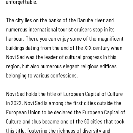
unforgettable.
The city lies on the banks of the Danube river and
numerous international tourist cruisers stop in its
harbour. There you can enjoy some of the magnificent
buildings dating from the end of the XIX century when
Novi Sad was the leader of cultural progress in this
region, but also numerous elegant religious edifices
belonging to various confessions.
Novi Sad holds the title of European Capital of Culture
in 2022. Novi Sad is among the first cities outside the
European Union to be declared the European Capital of
Culture and thus became one of the 60 cities that took
this title, fostering the richness of diversity and