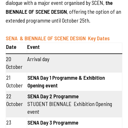
dialogue with a major event organised by SCEN,
the
BIENNALE OF SCENE DESIGN
, offering the option of an
extended programme until October 25th.
SENA & BIENNALE OF SCENE DESIGN
Key Dates
Date
Event
20
Arrival day
October
21
SENA Day 1 Programme & Exhibition
October
Opening event
22
SENA Day 2 Programme
October
STUDENT BIENNALE Exhibition Opening
event
23
SENA Day 3 Programme