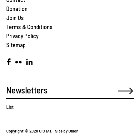
Donation
Join Us
Terms & Conditions
Privacy Policy
Sitemap
List
Copyright © 2020 OISTAT.
Site by Onion