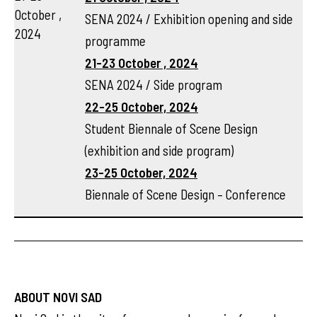
October ,
SENA 2024 / Exhibition opening and side
2024
programme
21-23 October , 2024
SENA 2024 / Side program
22-25 October, 2024
Student Biennale of Scene Design
(exhibition and side program)
23-25 October, 2024
Biennale of Scene Design – Conference
ABOUT NOVI SAD