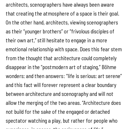
architects, scenographers have always been aware
that creating the atmosphere of a space is their goal.
On the other hand, architects, viewing scenographers
as their “younger brothers” or “frivolous disciples of
their own art,” still hesitate to engage in a more
emotional relationship with space. Does this fear stem
from the thought that architecture could completely
disappear in the “postmodern art of staging,” Böhme
wonders; and then answers: “life is serious; art serene”
and this fact will forever represent a clear boundary
between architecture and scenography and will not
allow the merging of the two areas. “Architecture does
not build for the sake of the engaged or detached
spectator watching a play, but rather for people who