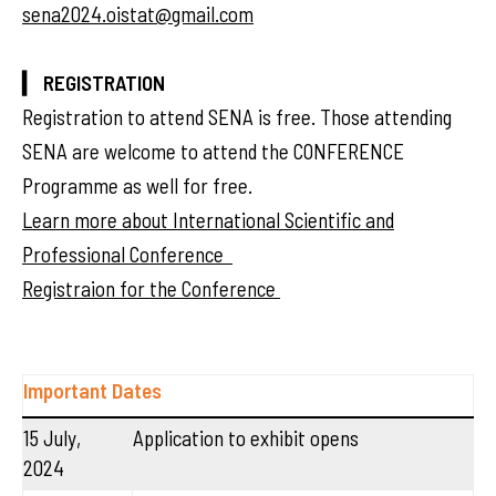
sena2024.oistat@gmail.com
▎ REGISTRATION
Registration to attend SENA is free. Those attending
SENA are welcome to attend the CONFERENCE
Programme as well for free.
Learn more about International Scientific and
Professional Conference
Registraion for the Conference
Important Dates
15 July,
Application to exhibit opens
2024