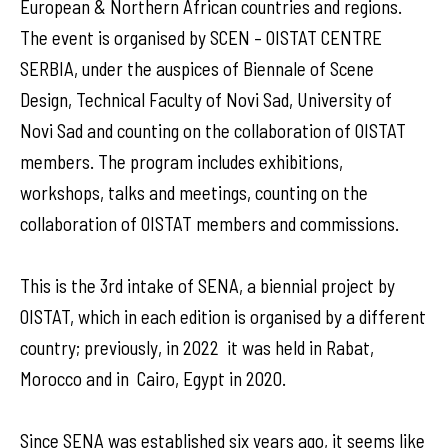
European & Northern African countries and regions.
The event is organised by SCEN – OISTAT CENTRE
SERBIA, under the auspices of Biennale of Scene
Design, Technical Faculty of Novi Sad, University of
Novi Sad and counting on the collaboration of OISTAT
members. The program includes exhibitions,
workshops, talks and meetings, counting on the
collaboration of OISTAT members and commissions.
This is the 3rd intake of SENA, a biennial project by
OISTAT, which in each edition is organised by a different
country; previously, in 2022 it was held in Rabat,
Morocco and in Cairo, Egypt in 2020.
Since SENA was established six years ago, it seems like