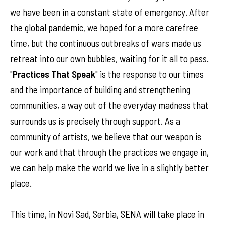
we have been in a constant state of emergency. After
the global pandemic, we hoped for a more carefree
time, but the continuous outbreaks of wars made us
retreat into our own bubbles, waiting for it all to pass.
"
Practices That Speak
" is the response to our times
and the importance of building and strengthening
communities, a way out of the everyday madness that
surrounds us is precisely through support. As a
community of artists, we believe that our weapon is
our work and that through the practices we engage in,
we can help make the world we live in a slightly better
place.
This time, in Novi Sad, Serbia, SENA will take place in