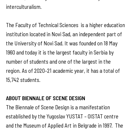
interculturalism.
The Faculty of Technical Sciences is a higher education
institution located in Novi Sad, an independent part of
the University of Novi Sad. It was founded on 18 May
1960 and today it is the largest faculty in Serbia by
number of students and one of the largest in the
region. As of 2020–21 academic year, it has a total of
15,742 students.
ABOUT BIENNALE OF SCENE DESIGN
The Biennale of Scene Design is a manifestation
established by the Yugoslav YUSTAT – OISTAT centre
and the Museum of Applied Art in Belgrade in 1997. The