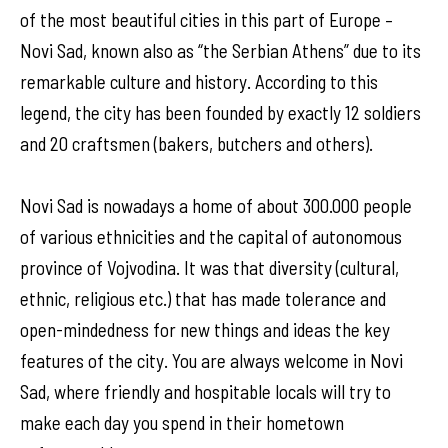
of the most beautiful cities in this part of Europe –
Novi Sad, known also as “the Serbian Athens” due to its
remarkable culture and history. According to this
legend, the city has been founded by exactly 12 soldiers
and 20 craftsmen (bakers, butchers and others).
Novi Sad is nowadays a home of about 300.000 people
of various ethnicities and the capital of autonomous
province of Vojvodina. It was that diversity (cultural,
ethnic, religious etc.) that has made tolerance and
open-mindedness for new things and ideas the key
features of the city. You are always welcome in Novi
Sad, where friendly and hospitable locals will try to
make each day you spend in their hometown