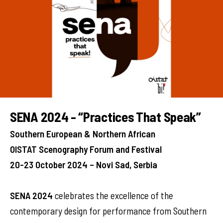
SENA 2024 - “Practices That Speak”
Southern European & Northern African
OISTAT Scenography Forum and Festival
20-23 October 2024 – Novi Sad, Serbia
SENA 2024
celebrates the excellence of the
contemporary design for performance from Southern