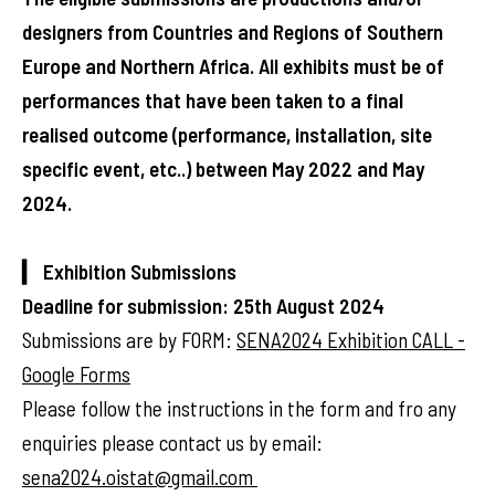
designers from Countries and Regions of Southern
Europe and Northern Africa. All exhibits must be of
performances that have been taken to a final
realised outcome (performance, installation, site
specific event, etc..) between May 2022 and May
2024.
▎ Exhibition Submissions
Deadline for submission: 25th August 2024
Submissions are by FORM:
SENA2024 Exhibition CALL -
Google Forms
Please follow the instructions in the form and fro any
enquiries please contact us by email:
sena2024.oistat@gmail.com