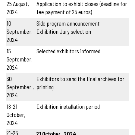
25 August,
Application to exhibit closes (deadline for
2024
fee payment of 25 euros)
10
Side program announcement
September,
Exhibition Jury selection
2024
15
Selected exhibitors informed
September,
2024
30
Exhibitors to send the final archives for
September ,
printing
2024
18-21
Exhibition installation period
October,
2024
21-25
21 October , 2024