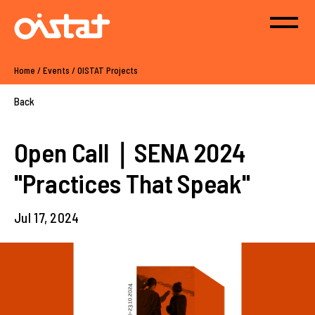
Home
/
Events
/
OISTAT Projects
Back
Open Call｜SENA 2024
"Practices That Speak"
Jul 17, 2024